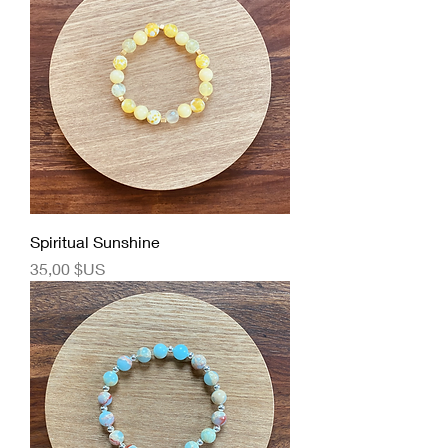
Spiritual Sunshine
Prix
35,00 $US