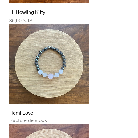
Lil Howling Kitty
Prix
35,00 $US
Hemi Love
Rupture de stock