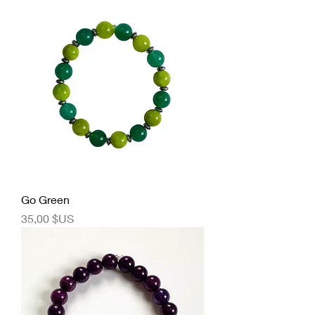
Go Green
Prix
35,00 $US