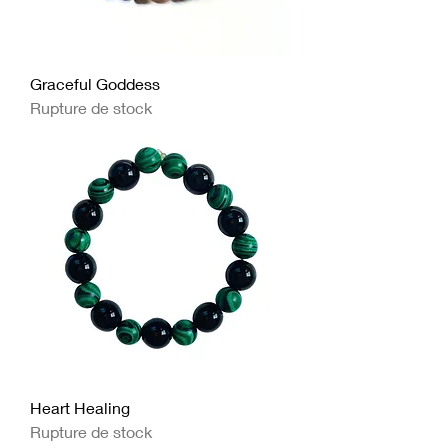
Graceful Goddess
Rupture de stock
Heart Healing
Rupture de stock