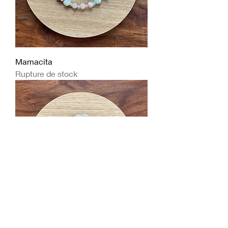
Mamacita
Rupture de stock
Big Howling Kitty