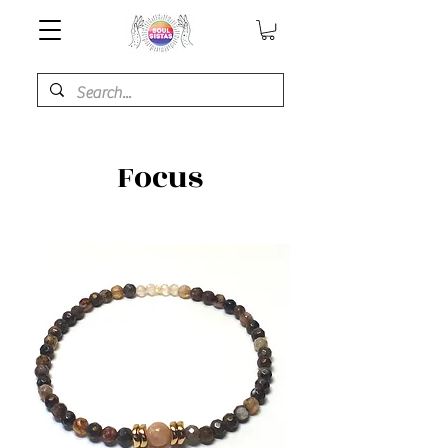
Focus