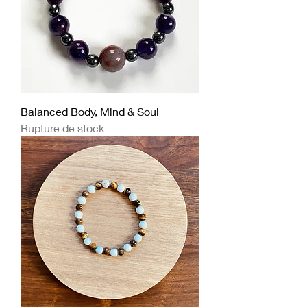
Balanced Body, Mind & Soul
Rupture de stock