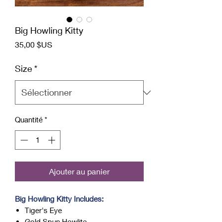
Big Howling Kitty
Prix
35,00 $US
Size
*
Quantité
*
Ajouter au panier
Big Howling Kitty Includes:
Tiger's Eye
Gold Spun Howlite