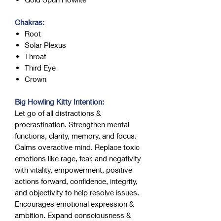
Chakras:
Root
Solar Plexus
Throat
Third Eye
Crown
Big Howling Kitty Intention:
Let go of all distractions &
procrastination. Strengthen mental
functions, clarity, memory, and focus.
Calms overactive mind. Replace toxic
emotions like rage, fear, and negativity
with vitality, empowerment, positive
actions forward, confidence, integrity,
and objectivity to help resolve issues.
Encourages emotional expression &
ambition. Expand consciousness &