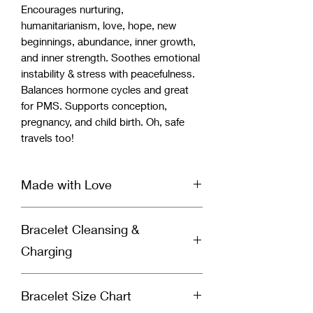
Encourages nurturing,
humanitarianism, love, hope, new
beginnings, abundance, inner growth,
and inner strength. Soothes emotional
instability & stress with peacefulness.
Balances hormone cycles and great
for PMS. Supports conception,
pregnancy, and child birth. Oh, safe
travels too!
Made with Love
Our handcrafted bracelet is infused
Bracelet Cleansing &
with Reiki & Archangel healing energy
and set with a specific divinely guided
Charging
intention for healing by a spiritually
gifted healer and Reiki Master. Each
Why You Should Cleanse Your
bracelet is cleansed & charged before
Bracelet Size Chart
Bracelet:
it’s shipped to you to ensure you
Crystal bracelets absorb negative