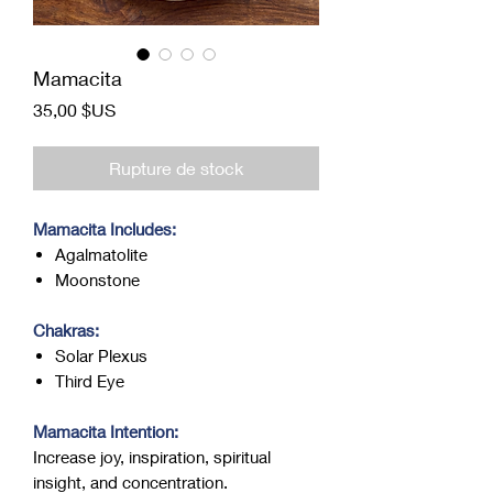
Mamacita
Prix
35,00 $US
Rupture de stock
Mamacita Includes:
Agalmatolite
Moonstone
Chakras:
Solar Plexus
Third Eye
Mamacita Intention:
Increase joy, inspiration, spiritual
insight, and concentration.