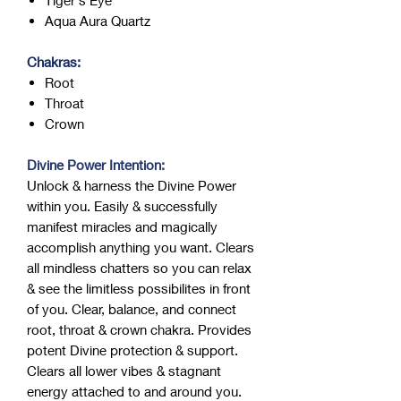
Aqua Aura Quartz
Chakras:
Root
Throat
Crown
Divine Power Intention:
Unlock & harness the Divine Power
within you. Easily & successfully
manifest miracles and magically
accomplish anything you want. Clears
all mindless chatters so you can relax
& see the limitless possibilites in front
of you. Clear, balance, and connect
root, throat & crown chakra. Provides
potent Divine protection & support.
Clears all lower vibes & stagnant
energy attached to and around you.