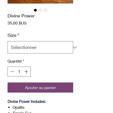
Divine Power
Prix
35,00 $US
Size
*
Quantité
*
Ajouter au panier
Divine Power Includes:
Opalite
Tiger's Eye