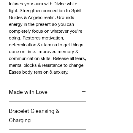
Infuses your aura with Divine white
light. Strengthen connection to Spirit
Guides & Angelic realm. Grounds
energy in the present so you can
completely focus on whatever you're
doing. Restores motivation,
determination & stamina to get things
done on time. Improves memory &
communication skills. Release all fears,
mental blocks & resistance to change.
Eases body tension & anxiety.
Made with Love
Our handcrafted bracelet is infused
Bracelet Cleansing &
with Reiki & Archangel healing energy
and set with a specific divinely guided
Charging
intention for healing by a spiritually
gifted healer and Reiki Master. Each
Why You Should Cleanse Your