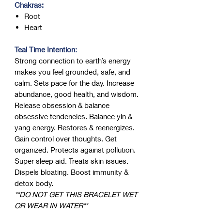
Chakras:
Root
Heart
Teal Time Intention:
Strong connection to earth’s energy
makes you feel grounded, safe, and
calm. Sets pace for the day. Increase
abundance, good health, and wisdom.
Release obsession & balance
obsessive tendencies. Balance yin &
yang energy. Restores & reenergizes.
Gain control over thoughts. Get
organized. Protects against pollution.
Super sleep aid. Treats skin issues.
Dispels bloating. Boost immunity &
detox body.
**DO NOT GET THIS BRACELET WET
OR WEAR IN WATER**