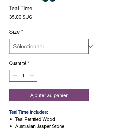
Teal Time
Prix
35,00 $US
Size
*
Quantité
*
Ajouter au panier
Teal Time Includes:
Teal Petrified Wood
Australian Jasper Stone