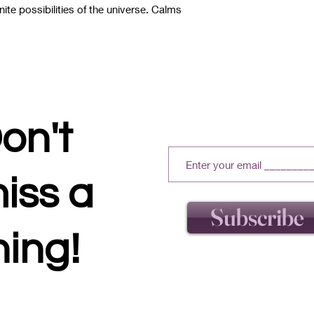
nite possibilities of the universe. Calms
on't
iss a
Subscribe
hing!