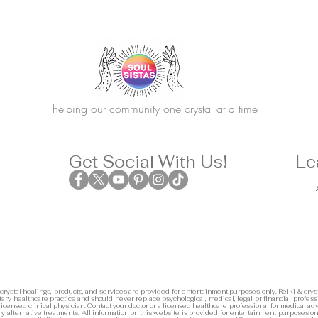
helping our community one crystal at a time
Get Social With Us!
Le
 crystal healings, products, and services are provided for entertainment purposes only. Reiki & cryst
ary healthcare practice and should never replace psychological, medical, legal, or financial profess
 licensed clinical physician. Contact your doctor or a licensed healthcare professional for medical adv
any alternative treatments. All information on this website is provided for entertainment purposes on