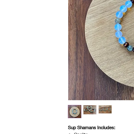
Sup Shamans Includes: