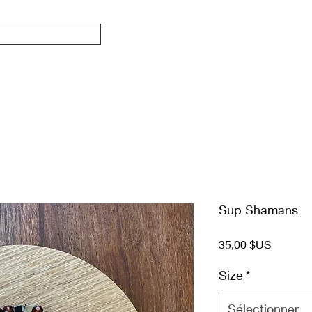
Sup Shamans
Prix
35,00 $US
Size
*
Sélectionner