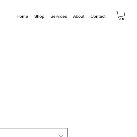
Home
Shop
Services
About
Contact