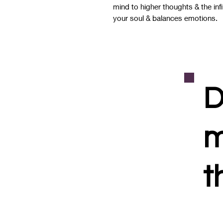
mind to higher thoughts & the infi
your soul & balances emotions.
D
m
t