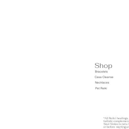
Shop
Bracelets
Casa Cleanse
Necklaces
Pet Reiki
*All Reiki healings,
holistic complement
Soul Sistas is not a
or before starting 