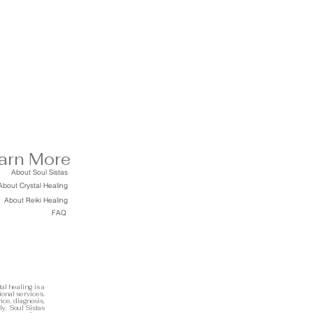
arn More
About Soul Sistas
About Crystal Healing
About Reiki Healing
FAQ
al healing is a
ional services.
ice, diagnosis,
ly. Soul Sistas