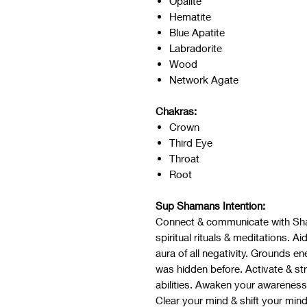
Opalite
Hematite
Blue Apatite
Labradorite
Wood
Network Agate
Chakras:
Crown
Third Eye
Throat
Root
Sup Shamans Intention:
Connect & communicate with Sh
spiritual rituals & meditations. 
aura of all negativity. Grounds e
was hidden before. Activate & st
abilities. Awaken your awareness, 
Clear your mind & shift your min