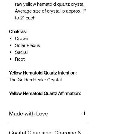
raw yellow hematoid quartz crystal.
Average size of crystal is approx 1"
to 2" each
Chakras
:
Crown
Solar Plexus
Sacral
Root
Yellow Hematoid Quartz Intention:
The Golden Healer Crystal
Yellow Hematoid Quartz Affirmation:
Made with Love
This crystal is infused with Reiki &
Crystal Cleansing, Charging &
Archangel healing energy and set with