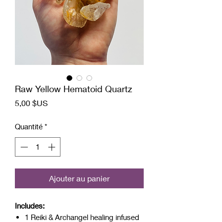
Raw Yellow Hematoid Quartz
Prix
5,00 $US
Quantité
*
Ajouter au panier
Includes:
1 Reiki & Archangel healing infused