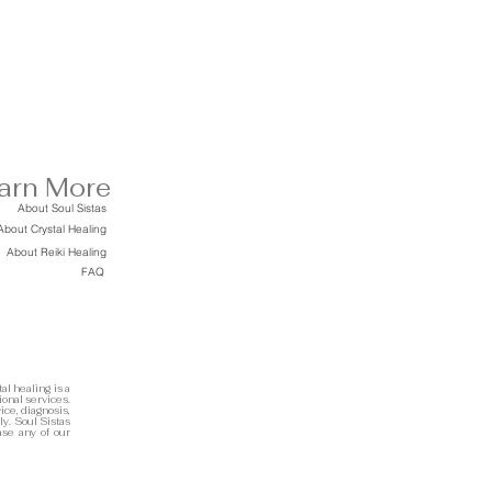
arn More
About Soul Sistas
About Crystal Healing
About Reiki Healing
FAQ
al healing is a
ional services.
ice, diagnosis,
ly. Soul Sistas
ase any of our