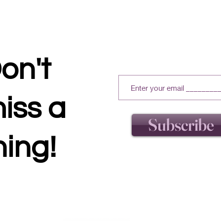
on't
iss a
Subscribe
hing!