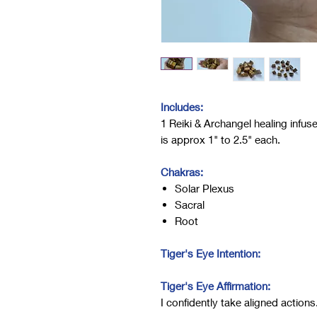
Includes:
1 Reiki & Archangel healing infuse
is approx 1" to 2.5" each.
Chakras:
Solar Plexus
Sacral
Root
Tiger's Eye Intention:
Tiger's Eye Affirmation:
I confidently take aligned actions