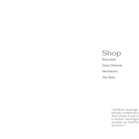
Shop
Bracelets
Casa Cleanse
Necklaces
Pet Reiki
*All Reiki healings,
holistic complement
Soul Sistas is not a
or before starting 
accepts no liabilit
services.*