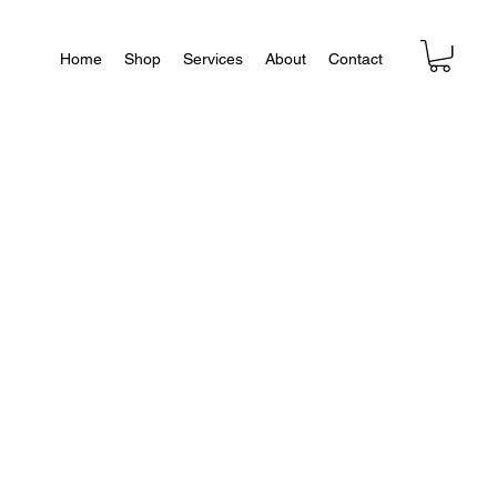
Home
Shop
Services
About
Contact