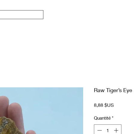
Raw Tiger’s Eye
Prix
8,88 $US
Quantité
*