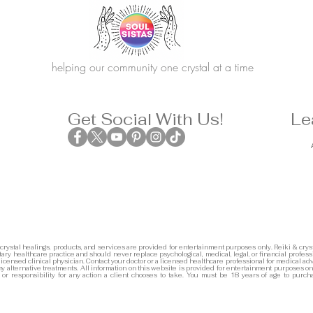
helping our community one crystal at a time
Get Social With Us!
Le
 crystal healings, products, and services are provided for entertainment purposes only. Reiki & cryst
ary healthcare practice and should never replace psychological, medical, legal, or financial profess
 licensed clinical physician. Contact your doctor or a licensed healthcare professional for medical adv
any alternative treatments. All information on this website is provided for entertainment purposes on
y or responsibility for any action a client chooses to take. You must be 18 years of age to purch