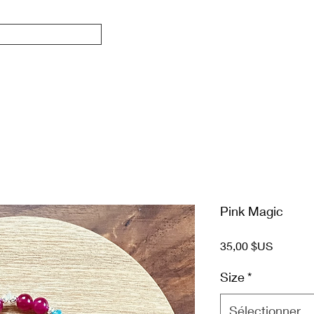
Pink Magic
Prix
35,00 $US
Size
*
Sélectionner