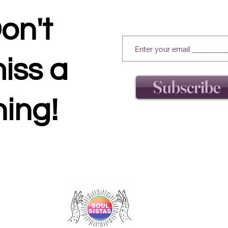
on't
iss a
Subscribe
hing!