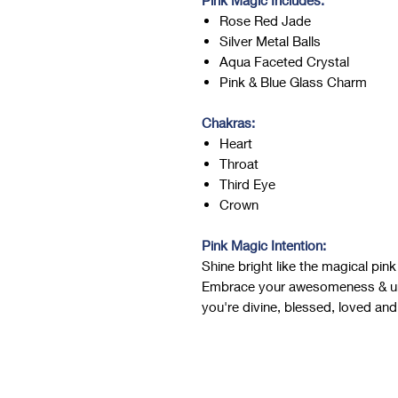
Pink Magic Includes:
Rose Red Jade
Silver Metal Balls
Aqua Faceted Crystal
Pink & Blue Glass Charm
Chakras:
Heart
Throat
Third Eye
Crown
Pink Magic Intention:
Shine bright like the magical pi
Embrace your awesomeness & un
you're divine, blessed, loved and 