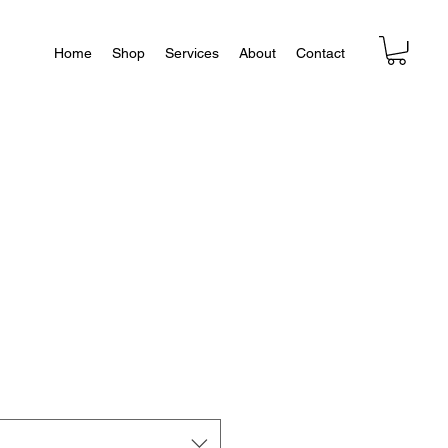
Home
Shop
Services
About
Contact