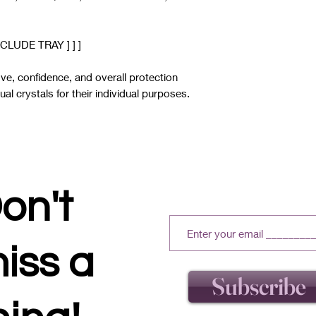
CLUDE TRAY ] ] ]
love, confidence, and overall protection
al crystals for their individual purposes.
on't
iss a
Subscribe