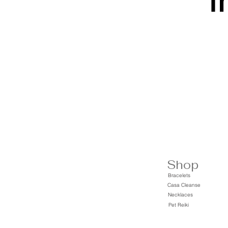
t
Shop
Bracelets
Casa Cleanse
Necklaces
Pet Reiki