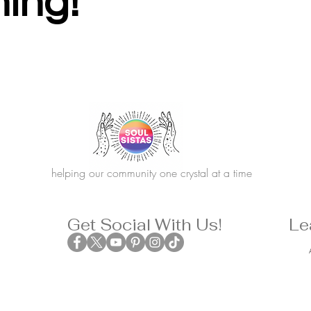
hing!
helping our community one crystal at a time
Get Social With Us!
Le