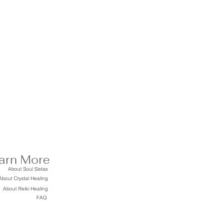
arn More
About Soul Sistas
About Crystal Healing
About Reiki Healing
FAQ