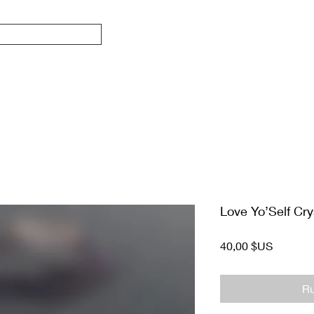
Love Yo’Self Cry
Prix
40,00 $US
Ru