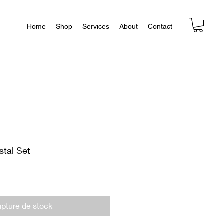
Home
Shop
Services
About
Contact
stal Set
pture de stock