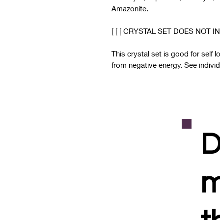
Amazonite.
[ [ [ CRYSTAL SET DOES NOT IN
This crystal set is good for self 
from negative energy. See individu
D
m