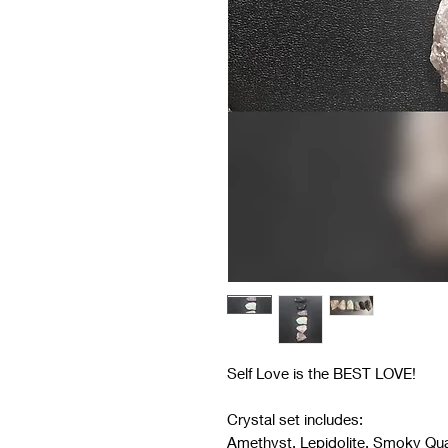
Self Love is the BEST LOVE!
Crystal set includes:
Amethyst, Lepidolite, Smoky Qua