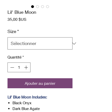
Lil' Blue Moon
Prix
35,00 $US
Size
*
Quantité
*
Ajouter au panier
Lil' Blue Moon Includes:
Black Onyx
Dark Blue Agate