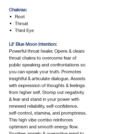
Chakras:
Root
Throat
Third Eye
Lil' Blue Moon Intention:
Powerful throat healer. Opens & clears
throat chakra to overcome fear of
public speaking and confrontations so
you can speak your truth. Promotes
insightful & articulate dialogue. Assists
with expression of thoughts & feelings
from higher self. Stomp out negativity
& fear and stand in your power with
renewed reliability, self-confidence,
self-control, stamina, and promptness.
This high vibe combo reinforces
optimism and smooth energy flow.
Soothes anxiety & overactive mind to