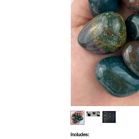
Includes: