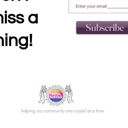
iss a
Subscribe
hing!
helping our community one crystal at a time