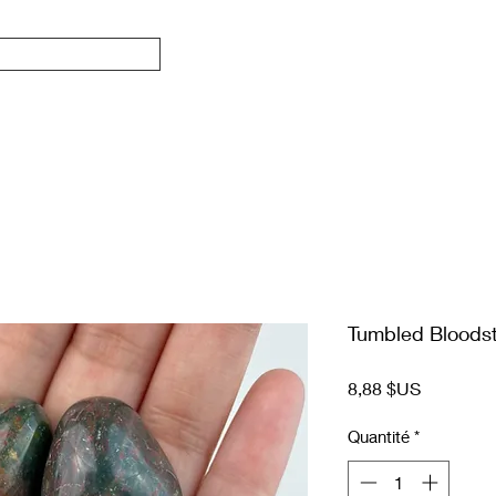
Tumbled Bloods
Prix
8,88 $US
Quantité
*