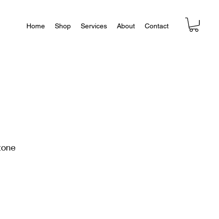
Home
Shop
Services
About
Contact
tone