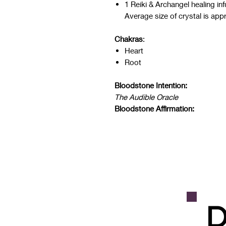
1 Reiki & Archangel healing i
Average size of crystal is app
Chakras
:
Heart
Root
Bloodstone Intention:
The Audible Oracle
Bloodstone Affirmation:
D