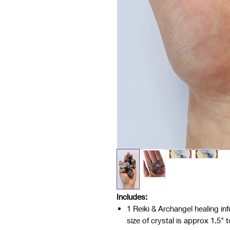
Includes:
1 Reiki & Archangel healing in
size of crystal is approx 1.5" 