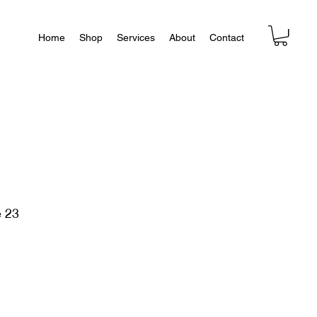
Home
Shop
Services
About
Contact
e 23