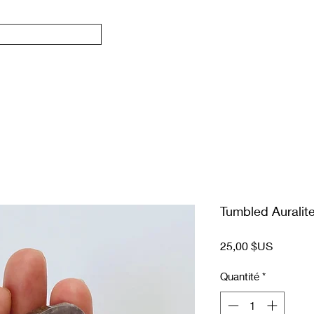
Tumbled Auralit
Prix
25,00 $US
Quantité
*