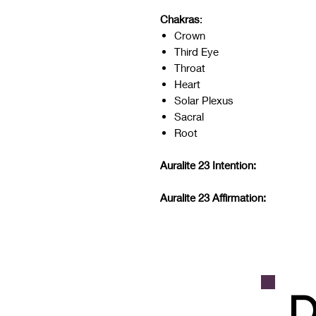
Chakras
:
Crown
Third Eye
Throat
Heart
Solar Plexus
Sacral
Root
Auralite 23 Intention:
Auralite 23 Affirmation:
D