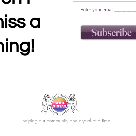
iss a
Subscribe
hing!
helping our community one crystal at a time