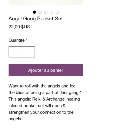
Angel Gang Pocket Set
Prix
22,00 $US
Quantité
*
Ajouter au panier
Want to roll with the angels and feel
the bliss of being a part of thier gang?
This angelic Reiki & Archangel healing
infused pocket set will open &
strengthen your connection to the
angels.