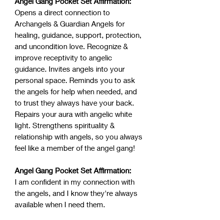
Angel Gang Pocket Set Affirmation:
Opens a direct connection to
Archangels & Guardian Angels for
healing, guidance, support, protection,
and uncondition love. Recognize &
improve receptivity to angelic
guidance. Invites angels into your
personal space. Reminds you to ask
the angels for help when needed, and
to trust they always have your back.
Repairs your aura with angelic white
light. Strengthens spirituality &
relationship with angels, so you always
feel like a member of the angel gang!
Angel Gang Pocket Set Affirmation:
I am confident in my connection with
the angels, and I know they're always
available when I need them.