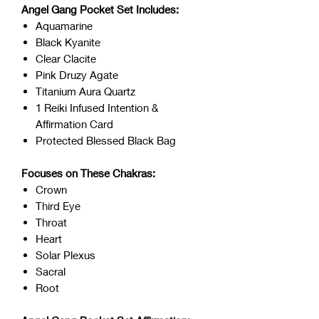
Angel Gang Pocket Set Includes:
Aquamarine
Black Kyanite
Clear Clacite
Pink Druzy Agate
Titanium Aura Quartz
1 Reiki Infused Intention &
Affirmation Card
Protected Blessed Black Bag
Focuses on These Chakras:
Crown
Third Eye
Throat
Heart
Solar Plexus
Sacral
Root