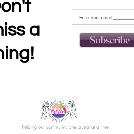
on't
iss a
Subscribe
hing!
helping our community one crystal at a time