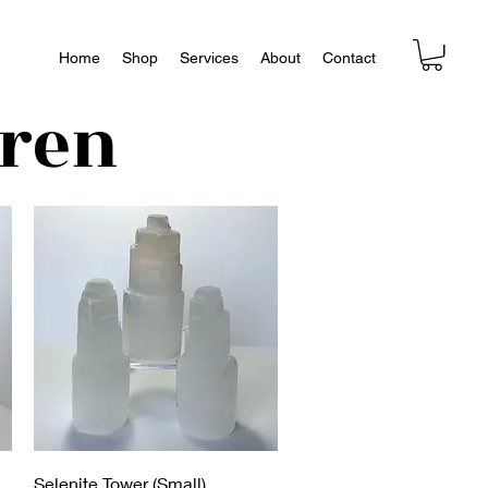
Home
Shop
Services
About
Contact
dren
Aperçu rapide
Selenite Tower (Small)