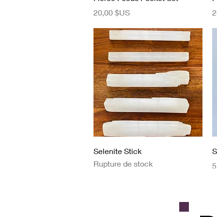
Prix
P
20,00 $US
2
Aperçu rapide
Selenite Stick
S
Rupture de stock
P
5