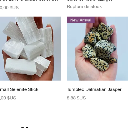
Rupture de stock
rix
0,00 $US
New Arrival
Aperçu rapide
Aperçu rapide
mall Selenite Stick
Tumbled Dalmatian Jasper
rix
Prix
,00 $US
8,88 $US