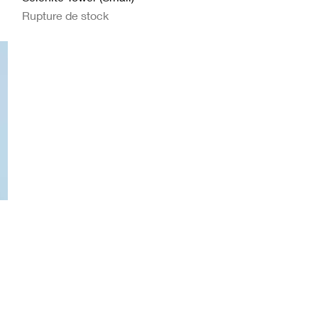
Rupture de stock